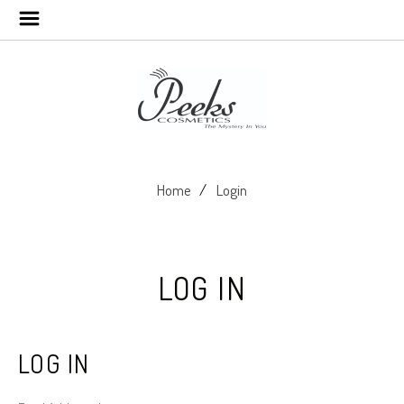
Home
Login
LOG IN
LOG IN