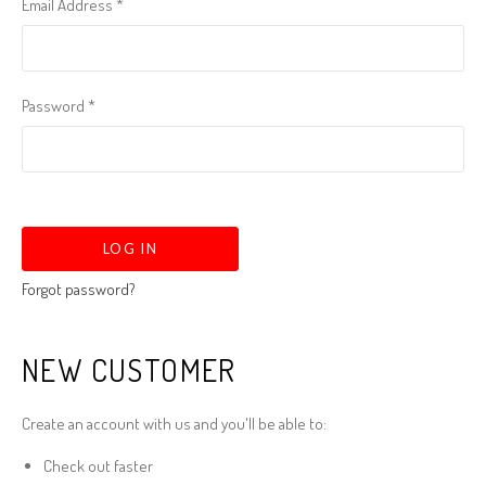
Email Address
*
Password
*
Forgot password?
NEW CUSTOMER
Create an account with us and you'll be able to:
Check out faster