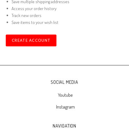
Save multiple shipping addresses
Access your order history
Track new orders
Save items to your wish list
CREATE ACCOUNT
SOCIAL MEDIA
Youtube
Instagram
NAVIGATION