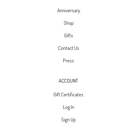
Anniversary
Shop
Gifts
Contact Us
Press
ACCOUNT
Gift Certificates
Log In
Sign Up