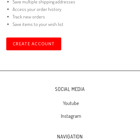
Save multiple shipping addresses
Access your order history
Track new orders
Save items to your wish list
CREATE ACCOUNT
SOCIAL MEDIA
Youtube
Instagram
NAVIGATION