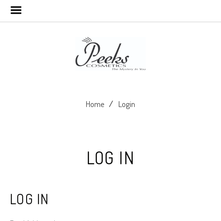
Home
Login
LOG IN
LOG IN