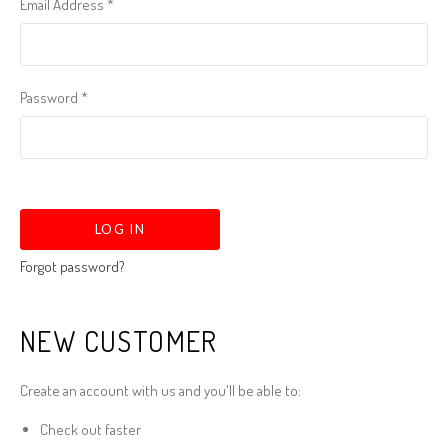
Email Address
*
Password
*
Forgot password?
NEW CUSTOMER
Create an account with us and you'll be able to:
Check out faster