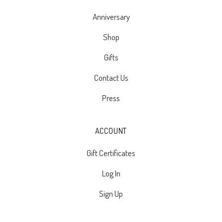
Anniversary
Shop
Gifts
Contact Us
Press
ACCOUNT
Gift Certificates
Log In
Sign Up