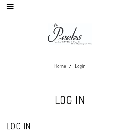
Home
Login
LOG IN
LOG IN