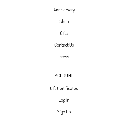
Anniversary
Shop
Gifts
Contact Us
Press
ACCOUNT
Gift Certificates
Log In
Sign Up