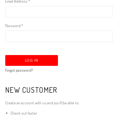
Email Address
*
Password
*
Forgot password?
NEW CUSTOMER
Create an account with us and you'll be able to:
Check out faster