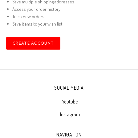
Save multiple shipping addresses
Access your order history
Track new orders
Save items to your wish list
CREATE ACCOUNT
SOCIAL MEDIA
Youtube
Instagram
NAVIGATION