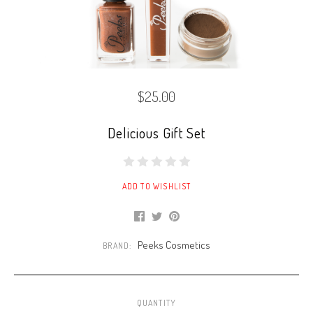
$25.00
Delicious Gift Set
ADD TO WISHLIST
Peeks Cosmetics
BRAND:
QUANTITY