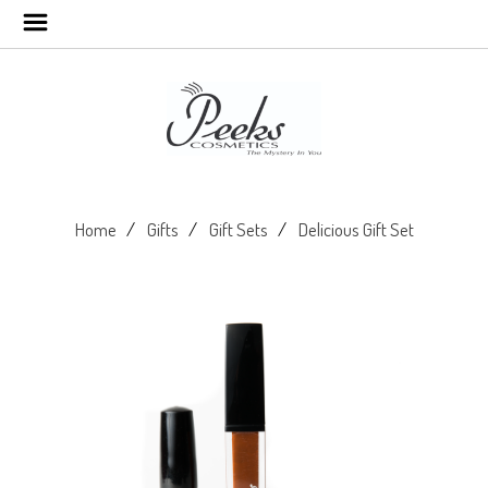
Home
Gifts
Gift Sets
Delicious Gift Set