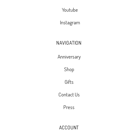
Youtube
Instagram
NAVIGATION
Anniversary
Shop
Gifts
Contact Us
Press
ACCOUNT