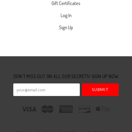
Gift Certificates
Log In
Sign Up
Select
Currency
DON'T MISS OUT ON ALL OUR SECRETS! SIGN UP NOW
your@email.com