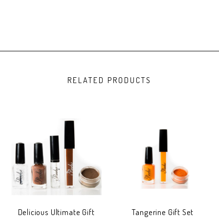
RELATED PRODUCTS
Delicious Ultimate Gift
Tangerine Gift Set