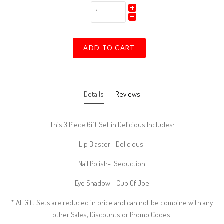
ADD TO CART
Details
Reviews
This 3 Piece Gift Set in Delicious Includes:
Lip Blaster- Delicious
Nail Polish- Seduction
Eye Shadow- Cup Of Joe
* All Gift Sets are reduced in price and can not be combine with any
other Sales, Discounts or Promo Codes.