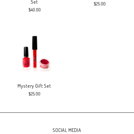
Set
$25.00
$40.00
Mystery Gift Set
$25.00
SOCIAL MEDIA