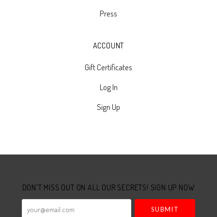
Press
ACCOUNT
Gift Certificates
Log In
Sign Up
Select
Currency
DON'T MISS OUT ON ALL OUR SECRETS! SIGN UP NOW
your@email.com