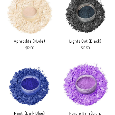
Aphrodite (Nude)
Lights Out (Black)
$12.50
$12.50
Nauti (Dark Blue)
Purple Rain (Light