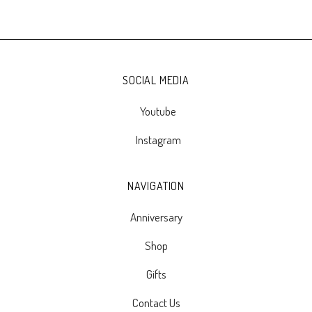
SOCIAL MEDIA
Youtube
Instagram
NAVIGATION
Anniversary
Shop
Gifts
Contact Us