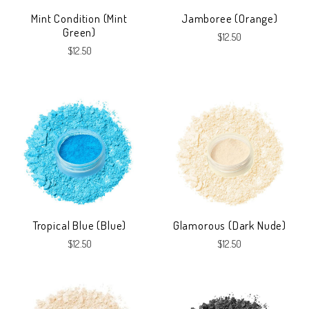
Mint Condition (Mint
Jamboree (Orange)
Green)
$12.50
$12.50
Tropical Blue (Blue)
Glamorous (Dark Nude)
$12.50
$12.50