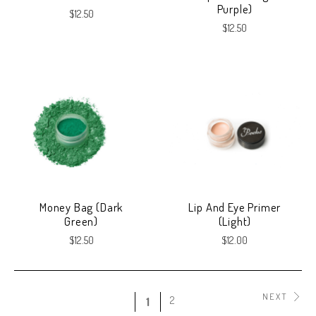
Purple)
$12.50
$12.50
Money Bag (Dark
Lip And Eye Primer
Green)
(Light)
$12.50
$12.00
NEXT
2
1