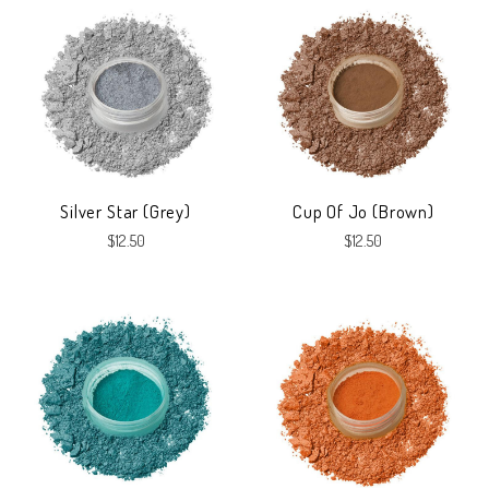
Silver Star (Grey)
Cup Of Jo (Brown)
$12.50
$12.50