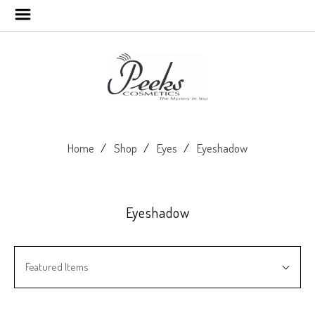
Home
Shop
Eyes
Eyeshadow
Eyeshadow
SORT
Sort
BY:
Featured Items
By: