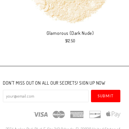
Glamorous (Dark Nude)
$12.50
DON'T MISS OUT ON ALL OUR SECRETS! SIGN UP NOW
your@email.com