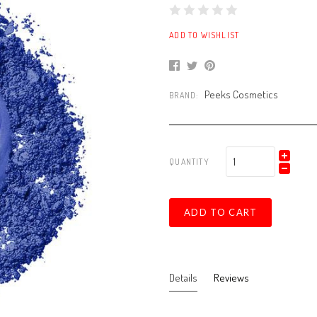
ADD TO WISHLIST
Peeks Cosmetics
BRAND:
QUANTITY
ADD TO CART
Details
Reviews