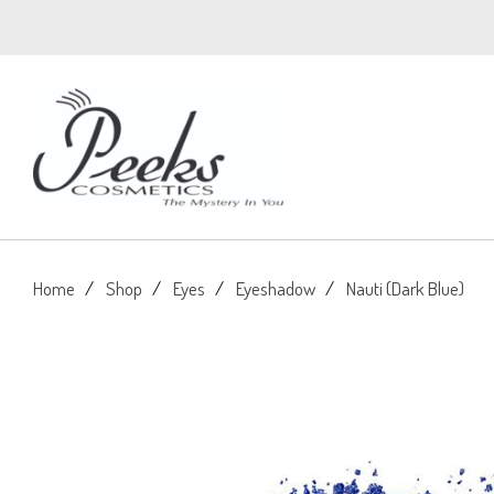
Home
Shop
Eyes
Eyeshadow
Nauti (Dark Blue)