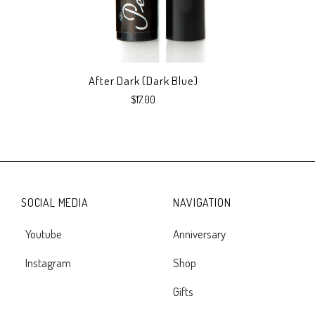
After Dark (Dark Blue)
$17.00
SOCIAL MEDIA
NAVIGATION
Youtube
Anniversary
Instagram
Shop
Gifts