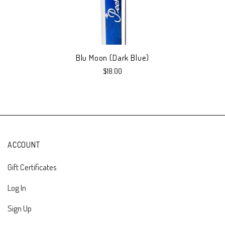
Blu Moon (Dark Blue)
$18.00
ACCOUNT
Gift Certificates
Log In
Sign Up