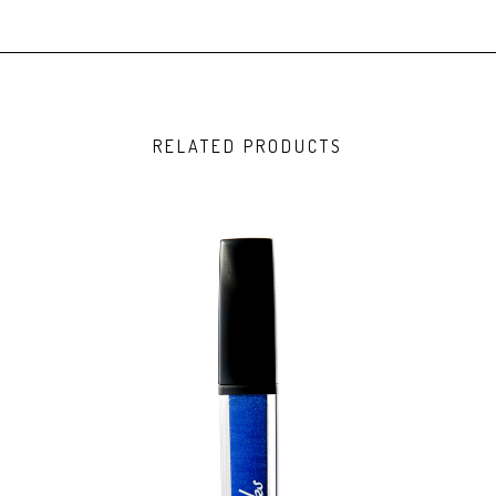
RELATED PRODUCTS