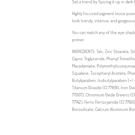
Set a trend by Spicing it up in dark 
Highly focused pigment loose powder
look trendy, intense, and gorgeous!
You can match any of the eye shadow
primer.
INGREDIENTS: Talc, Zinc Stearate, Si
Capric Triglyceride, Phenyl Trimeth
Macadamiate, Polymethylsisequioxa
Squalane, Tocopheryl Acetate, Phe
Butylparaben, Isobutylparaben [+/- 
Titanium Dioxide (CI 77891), Iron Oxi
77007), Chromium Oxide Greens (CI
77742), Ferric Ferrocyanide (CI 77510
Borosilicate, Calcium Aluminum Bo