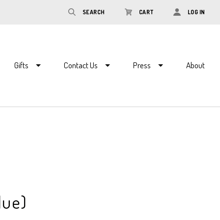
SEARCH
CART
LOG IN
Gifts
Contact Us
Press
About
lue)