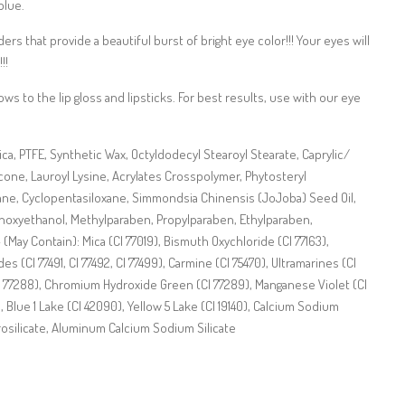
blue.
s that provide a beautiful burst of bright eye color!!! Your eyes will
!!
s to the lip gloss and lipsticks. For best results, use with our eye
lica, PTFE, Synthetic Wax, Octyldodecyl Stearoyl Stearate, Caprylic/
icone, Lauroyl Lysine, Acrylates Crosspolymer, Phytosteryl
ne, Cyclopentasiloxane, Simmondsia Chinensis (JoJoba) Seed Oil,
noxyethanol, Methylparaben, Propylparaben, Ethylparaben,
(May Contain): Mica (CI 77019), Bismuth Oxychloride (CI 77163),
des (CI 77491, CI 77492, CI 77499), Carmine (CI 75470), Ultramarines (CI
 77288), Chromium Hydroxide Green (CI 77289), Manganese Violet (CI
), Blue 1 Lake (CI 42090), Yellow 5 Lake (CI 19140), Calcium Sodium
rosilicate, Aluminum Calcium Sodium Silicate