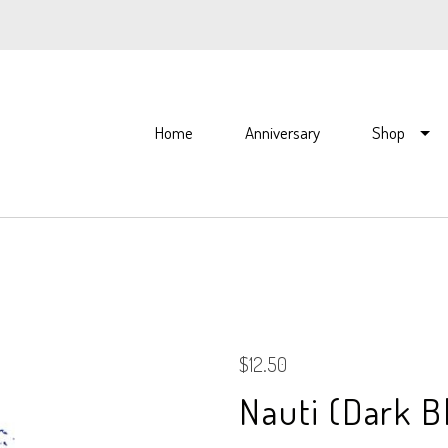
Home
Anniversary
Shop
$12.50
Nauti (Dark B