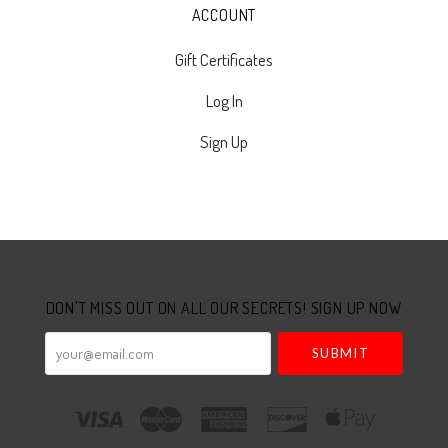
ACCOUNT
Gift Certificates
Log In
Sign Up
Select
Currency
DON'T MISS OUT ON ALL OUR SECRETS! SIGN UP NOW
your@email.com