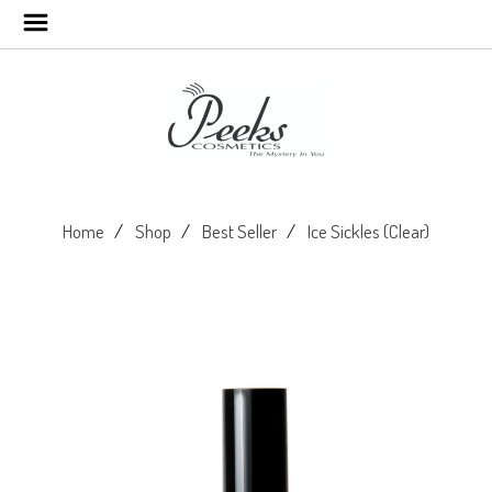
Home
Shop
Best Seller
Ice Sickles (Clear)