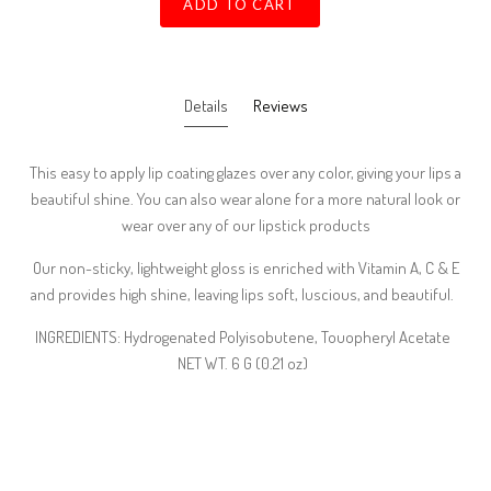
ADD TO CART
Details
Reviews
This easy to apply lip coating glazes over any color, giving your lips a
beautiful shine. You can also wear alone for a more natural look or
wear over any of our lipstick products
Our non-sticky, lightweight gloss is enriched with Vitamin A, C & E
and provides high shine, leaving lips soft, luscious, and beautiful.
INGREDIENTS: Hydrogenated Polyisobutene, Touopheryl Acetate
NET WT. 6 G (0.21 oz)