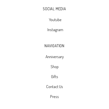
SOCIAL MEDIA
Youtube
Instagram
NAVIGATION
Anniversary
Shop
Gifts
Contact Us
Press