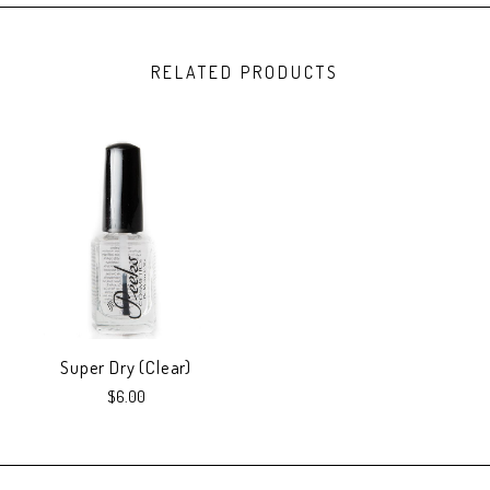
RELATED PRODUCTS
Super Dry (Clear)
$6.00