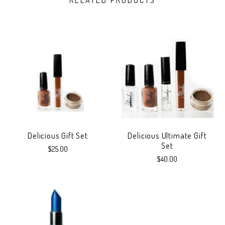
RELATED PRODUCTS
Delicious Gift Set
Delicious Ultimate Gift
Set
$25.00
$40.00