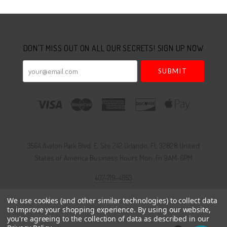
Select
Currency
DON'T MISS OUT ON ALL OUR SECRETS! SIGN UP NOW
your@email.com
3564 Avalon Park Blvd. E. Ste 242 Orlando, FL 32828 United
States of America Business Hours Mon-Fri 9AM-6PM
407-719-4953
We use cookies (and other similar technologies) to collect data
to improve your shopping experience.
By using our website,
Foundry theme by
Pixel Union
, powered by
BigCommerce
you're agreeing to the collection of data as described in our