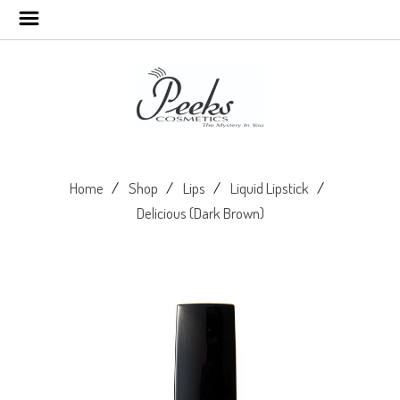
Home
Shop
Lips
Liquid Lipstick
Delicious (Dark Brown)