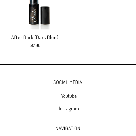
After Dark (Dark Blue)
$17.00
SOCIAL MEDIA
Youtube
Instagram
NAVIGATION