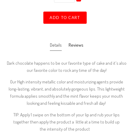
ADD TO CART
Details
Reviews
Dark chocolate happens to be our favorite type of cake and it's also
our favorite color to rock any time of the day!
Our High intensity metallic color and moisturizing agents provide
long-lasting, vibrant, and absolutely gorgeous lips. This lightweight
formula applies smoothly and the mint flavor keeps your mouth
looking and feeling kissable and fresh all day!
TIP: Apply 1 swipe on the bottom of your lip and rub your lips
together then apply the product a little at a time to build up
the intensity of the product