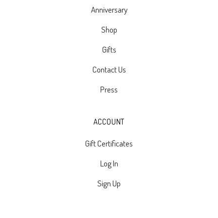
Anniversary
Shop
Gifts
Contact Us
Press
ACCOUNT
Gift Certificates
Log In
Sign Up