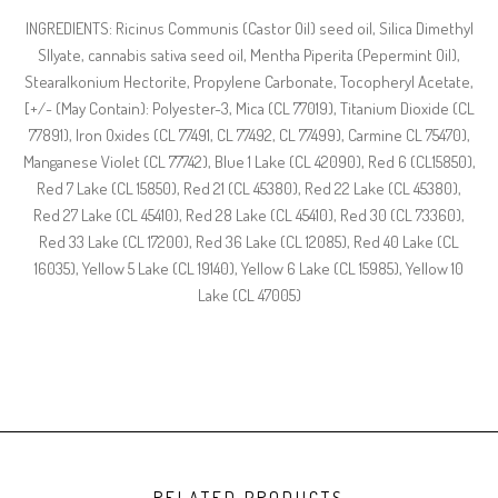
INGREDIENTS: Ricinus Communis (Castor Oil) seed oil, Silica Dimethyl
Sllyate, cannabis sativa seed oil, Mentha Piperita (Pepermint Oil),
Stearalkonium Hectorite, Propylene Carbonate, Tocopheryl Acetate,
[+/- (May Contain): Polyester-3, Mica (CL 77019), Titanium Dioxide (CL
77891), Iron Oxides (CL 77491, CL 77492, CL 77499), Carmine CL 75470),
Manganese Violet (CL 77742), Blue 1 Lake (CL 42090), Red 6 (CL15850),
Red 7 Lake (CL 15850), Red 21 (CL 45380), Red 22 Lake (CL 45380),
Red 27 Lake (CL 45410), Red 28 Lake (CL 45410), Red 30 (CL 73360),
Red 33 Lake (CL 17200), Red 36 Lake (CL 12085), Red 40 Lake (CL
16035), Yellow 5 Lake (CL 19140), Yellow 6 Lake (CL 15985), Yellow 10
Lake (CL 47005)