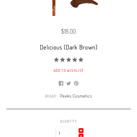
$18.00
Delicious (Dark Brown)
ADD TO WISHLIST
Peeks Cosmetics
BRAND:
QUANTITY