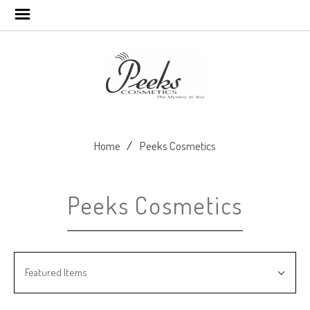
Home
Peeks Cosmetics
Peeks Cosmetics
SORT
Sort
BY:
Featured Items
By: