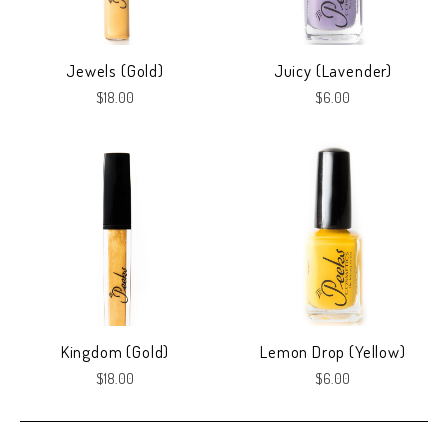
Jewels (Gold)
Juicy (Lavender)
$18.00
$6.00
Kingdom (Gold)
Lemon Drop (Yellow)
$18.00
$6.00