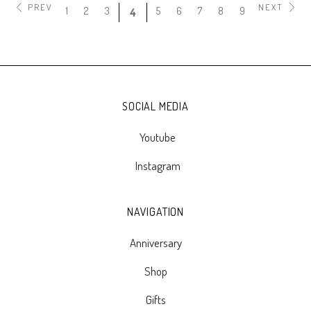
PREV
NEXT
1
2
3
5
6
7
8
9
4
SOCIAL MEDIA
Youtube
Instagram
NAVIGATION
Anniversary
Shop
Gifts