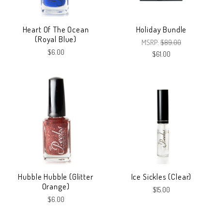
Heart Of The Ocean
Holiday Bundle
(Royal Blue)
MSRP:
$89.00
$6.00
$61.00
Hubble Hubble (Glitter
Ice Sickles (Clear)
Orange)
$15.00
$6.00