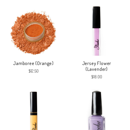
Jamboree (Orange)
Jersey Flower
(Lavender)
$12.50
$18.00