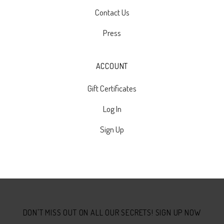
Contact Us
Press
ACCOUNT
Gift Certificates
Log In
Sign Up
Select
Currency
DON'T MISS OUT ON ALL OUR SECRETS! SIGN UP NOW