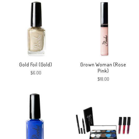
Gold Foil (Gold)
Grown Woman (Rose
Pink)
$6.00
$18.00